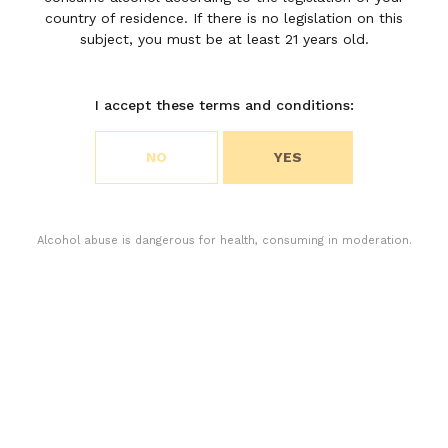
country of residence. If there is no legislation on this
TO THE EYE”
subject, you must be at least 21 years old.
I accept these terms and conditions:
DISCOVER
Choose your cookie preferences
NO
YES
We use cookies to customize content and analyze
access to our website. You can choose if you only
accept the cookies necessary for the operation of
the website or if you also want to allow monitoring
Alcohol abuse is dangerous for health, consuming in moderation.
cookies. For more information, please consult our
privacy policy.
ACCEPT ALL COOKIES
ACCEPT ONLY THE NECESSARY COOKIES