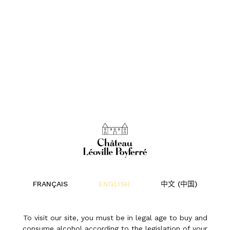
Château 
FRANÇAIS
ENGLISH
中文 (中国)
To visit our site, you must be in legal age to buy and
“WHAT IS ESSENTIAL IS INVISIBLE
consume alcohol according to the legislation of your