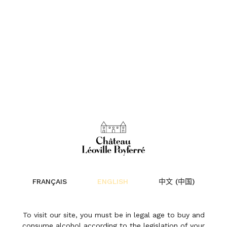
25 Years of Harvests –
Isabelle Davin
FRANÇAIS
ENGLISH
中文 (中国)
News | 27 October 2025
To visit our site, you must be in legal age to buy and
consume alcohol according to the legislation of your