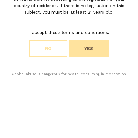
country of residence. If there is no legislation on this
subject, you must be at least 21 years old.
I accept these terms and conditions:
Choose your cookie preferences
NO
YES
We use cookies to customize content and analyze
access to our website. You can choose if you only
accept the cookies necessary for the operation of
the website or if you also want to allow monitoring
Alcohol abuse is dangerous for health, consuming in moderation.
cookies. For more information, please consult our
privacy policy.
ACCEPT ALL COOKIES
The 2025 harvest unfolded at a steady pace, carried out
ACCEPT ONLY THE NECESSARY COOKIES
with precision and composure by the technical team.
Confronted with severe water stress, the vines produced
small berries of remarkable natural concentration, the