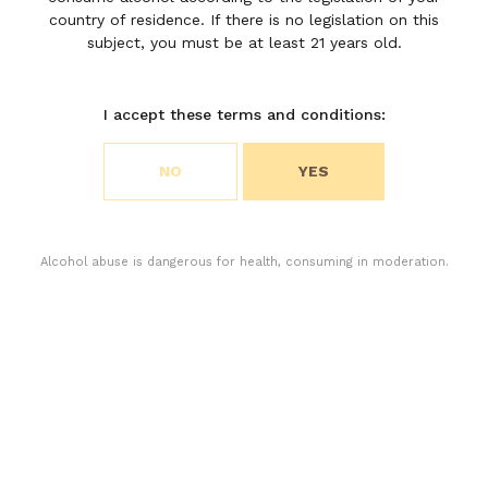
country of residence. If there is no legislation on this
subject, you must be at least 21 years old.
I accept these terms and conditions:
Choose your cookie preferences
NO
YES
We use cookies to customize content and analyze
access to our website. You can choose if you only
accept the cookies necessary for the operation of
the website or if you also want to allow monitoring
Alcohol abuse is dangerous for health, consuming in moderation.
cookies. For more information, please consult our
privacy policy.
ACCEPT ALL COOKIES
The range of wines from Saint-Julien is now
ACCEPT ONLY THE NECESSARY COOKIES
complete with the revival of Chateau Moulin
Riche and its second wine, M de Moulin Riche.