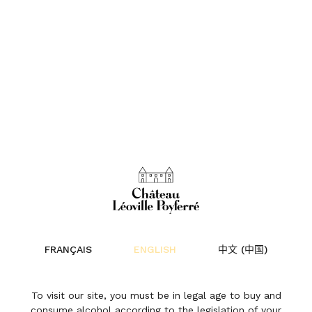
The revival of the
range
FRANÇAIS
ENGLISH
中文 (中国)
News | 16 February 2021
To visit our site, you must be in legal age to buy and
consume alcohol according to the legislation of your