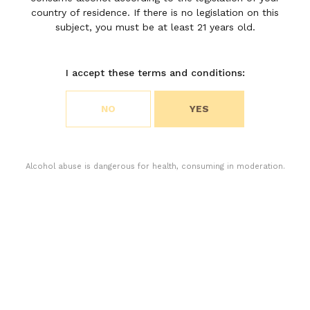
M de
country of residence. If there is no legislation on this
Moulin
subject, you must be at least 21 years old.
Riche
I accept these terms and conditions:
Choose your cookie preferences
NO
YES
We use cookies to customize content and analyze
access to our website. You can choose if you only
accept the cookies necessary for the operation of
the website or if you also want to allow monitoring
Alcohol abuse is dangerous for health, consuming in moderation.
cookies. For more information, please consult our
privacy policy.
ACCEPT ALL COOKIES
ACCEPT ONLY THE NECESSARY COOKIES