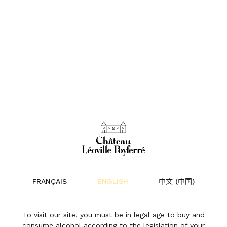
FRANÇAIS
ENGLISH
中文 (中国)
To visit our site, you must be in legal age to buy and
consume alcohol according to the legislation of your