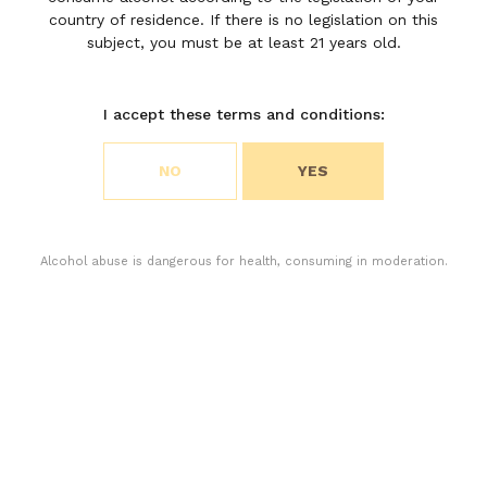
Château
country of residence. If there is no legislation on this
Moulin
subject, you must be at least 21 years old.
Riche
I accept these terms and conditions:
Choose your cookie preferences
NO
YES
We use cookies to customize content and analyze
access to our website. You can choose if you only
accept the cookies necessary for the operation of
the website or if you also want to allow monitoring
Alcohol abuse is dangerous for health, consuming in moderation.
cookies. For more information, please consult our
privacy policy.
ACCEPT ALL COOKIES
ACCEPT ONLY THE NECESSARY COOKIES