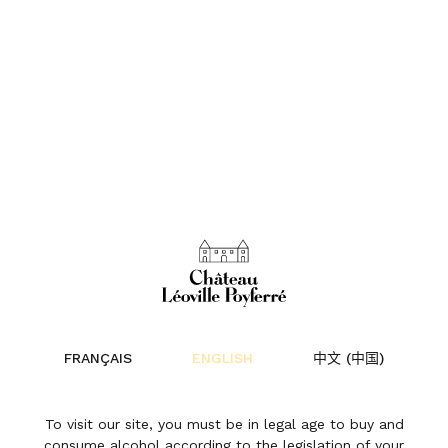
FRANÇAIS
ENGLISH
中文 (中国)
To visit our site, you must be in legal age to buy and
consume alcohol according to the legislation of your