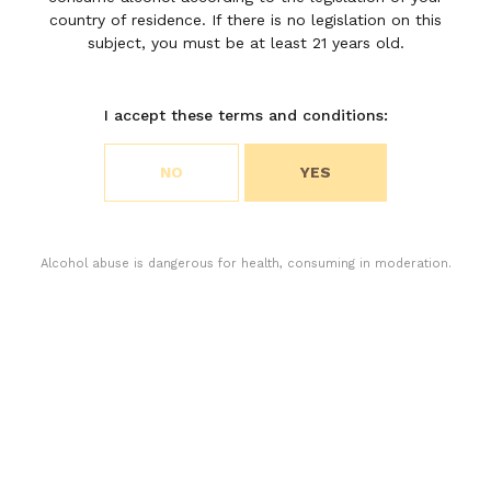
Léoville
country of residence. If there is no legislation on this
subject, you must be at least 21 years old.
Poyferré
I accept these terms and conditions:
Choose your cookie preferences
NO
YES
We use cookies to customize content and analyze
access to our website. You can choose if you only
accept the cookies necessary for the operation of
the website or if you also want to allow monitoring
Alcohol abuse is dangerous for health, consuming in moderation.
cookies. For more information, please consult our
privacy policy.
ACCEPT ALL COOKIES
ACCEPT ONLY THE NECESSARY COOKIES