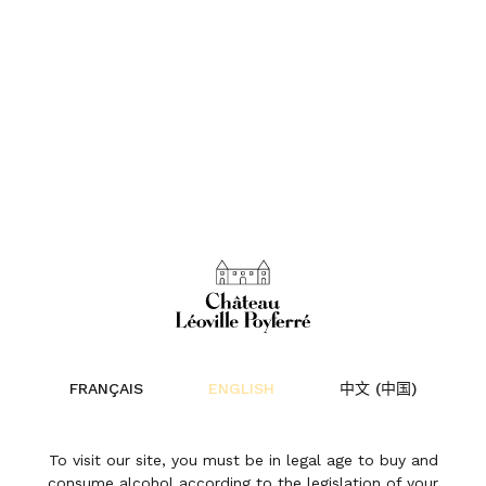
FRANÇAIS
ENGLISH
中文 (中国)
Château
To visit our site, you must be in legal age to buy and
consume alcohol according to the legislation of your